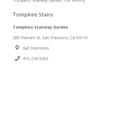
Tompkins Stairway Garden: Our History
Tompkins Stairs
Tompkins Stairway Garden
200 Putnam St, San Francisco, CA 94110
Get Directions
415-218-5352