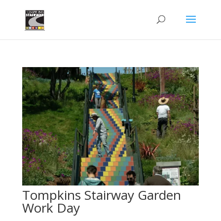
Tompkins Stairway Garden
Work Day