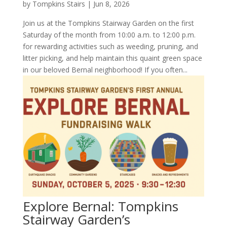
by
Tompkins Stairs
|
Jun 8, 2026
Join us at the Tompkins Stairway Garden on the first
Saturday of the month from 10:00 a.m. to 12:00 p.m.
for rewarding activities such as weeding, pruning, and
litter picking, and help maintain this quaint green space
in our beloved Bernal neighborhood! If you often...
Explore Bernal: Tompkins
Stairway Garden’s