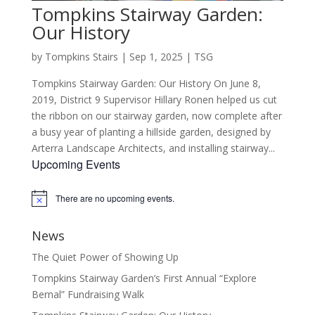
Tompkins Stairway Garden:
Our History
by
Tompkins Stairs
|
Sep 1, 2025
|
TSG
Tompkins Stairway Garden: Our History On June 8,
2019, District 9 Supervisor Hillary Ronen helped us cut
the ribbon on our stairway garden, now complete after
a busy year of planting a hillside garden, designed by
Arterra Landscape Architects, and installing stairway...
Upcoming Events
There are no upcoming events.
Notice
News
The Quiet Power of Showing Up
Tompkins Stairway Garden’s First Annual “Explore
Bernal” Fundraising Walk