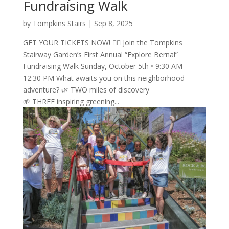
Fundraising Walk
by
Tompkins Stairs
|
Sep 8, 2025
GET YOUR TICKETS NOW! 🚶‍♂️ Join the Tompkins
Stairway Garden’s First Annual “Explore Bernal”
Fundraising Walk Sunday, October 5th • 9:30 AM –
12:30 PM What awaits you on this neighborhood
adventure? 🌿 TWO miles of discovery
🌱 THREE inspiring greening...